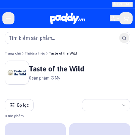
TP.HCM
Trang chủ
Thương hiệu
Taste of the Wild
Taste of the Wild
0
sản phẩm
·
Mỹ
Bộ lọc
0
sản phẩm