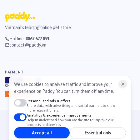
Vietnam's leading online pet store
Hotline
:
0867 677 891
contact@paddy.vn
PAYMENT
VISA
ATM
J
C
B
We use cookies to analyze traffic and improve your
SHIPPING
experience on Paddy. You can turn them off anytime.
GHN
Ahamove
Personalized ads & offers
Share data with advertising and social partners to show
more relevant offers.
Analytics & experience improvements
© 2026 Công Ty Cổ Phần TM & DV Paddy. MST: 0316459054.
Help us understand how you use the site to improve our
36 Mạc Đĩnh Chi, Phường Tân Định, TP. Hồ Chí Minh, Việt Nam
products and services.
Accept all
Essential only