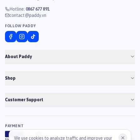
Hotline
:
0867 677 891
contact@paddy.vn
FOLLOW PADDY
About Paddy
Shop
Customer Support
PAYMENT
VISA
ATM
J
C
B
We use cookies to analyze traffic and improve your
SHIPPING