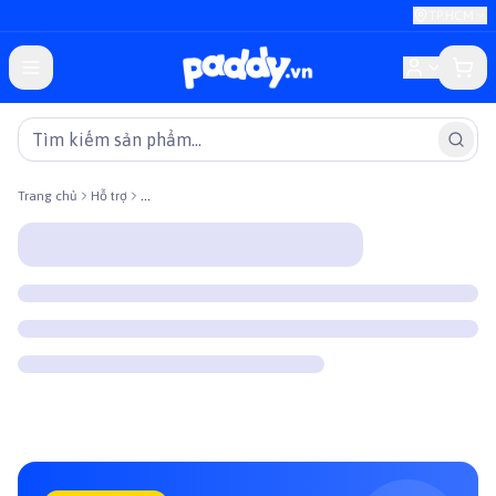
TP.HCM
Trang chủ
Hỗ trợ
...