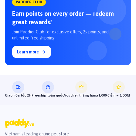
PADDIER CLUB
Earn points on every order — redeem
great rewards!
Join Paddier Club for exclusive offers, 2× points, and
unlimited free shipping.
Learn more
Giao hỏa tốc 2H
Freeship toàn quốc
Voucher thăng hạng
1.000 điểm = 1.000đ gi
Vietnam's leading online pet store