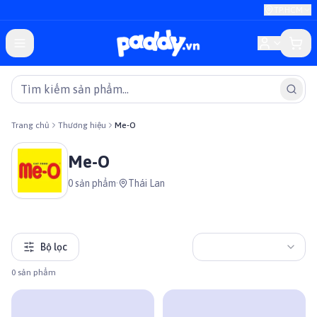
TP.HCM
Trang chủ
Thương hiệu
Me-O
Me-O
0
sản phẩm
·
Thái Lan
Bộ lọc
0
sản phẩm