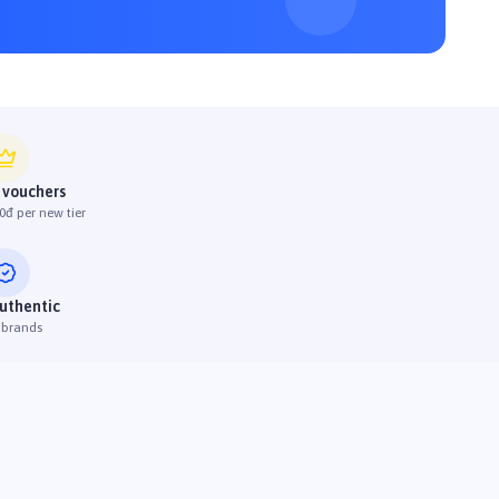
 vouchers
0đ per new tier
uthentic
 brands