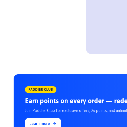
PADDIER CLUB
Earn points on every order — red
Join Paddier Club for exclusive offers, 2× points, and unlimi
Learn more