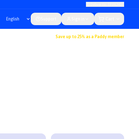
Deliver to: TP.HCM
Support
Sign in
Cart
Save up to 25% as a Paddy member