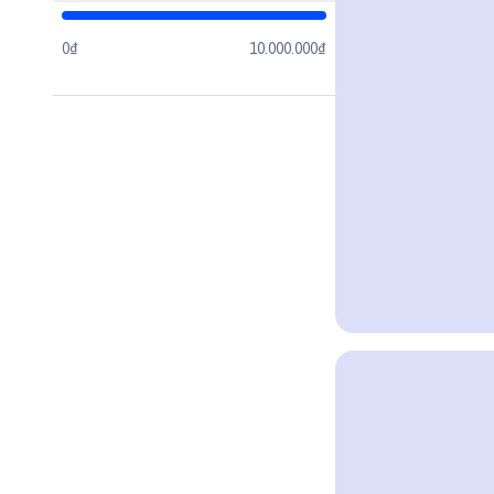
0₫
10.000.000₫