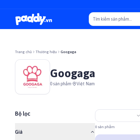
Trang chủ
Thương hiệu
Googaga
Googaga
0
sản phẩm
·
Việt Nam
Bộ lọc
0
sản phẩm
Giá