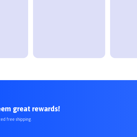
eem great rewards!
ted free shipping.