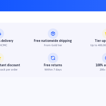
 delivery
Free nationwide shipping
Tier-up
 HCMC
From Gold tier
Up to 400,00
stant discount
Free returns
100% a
back per order
Within 7 days
200+