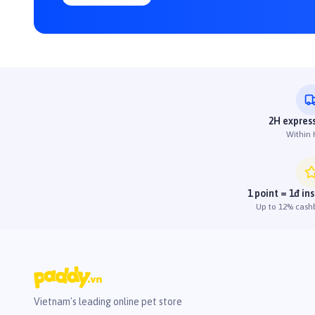
2H express
Within
1 point = 1đ in
Up to 12% cash
Vietnam's leading online pet store