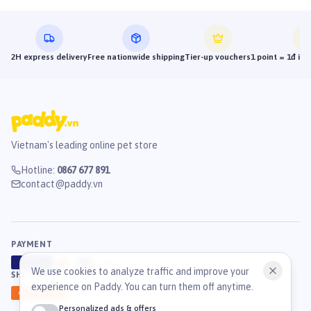
2H express delivery
Free nationwide shipping
Tier-up vouchers
1 point = 1đ in
Vietnam's leading online pet store
Hotline
:
0867 677 891
contact@paddy.vn
PAYMENT
VISA
ATM
J
C
B
We use cookies to analyze traffic and improve your
SHIPPING
experience on Paddy. You can turn them off anytime.
GHN
Ahamove
Personalized ads & offers