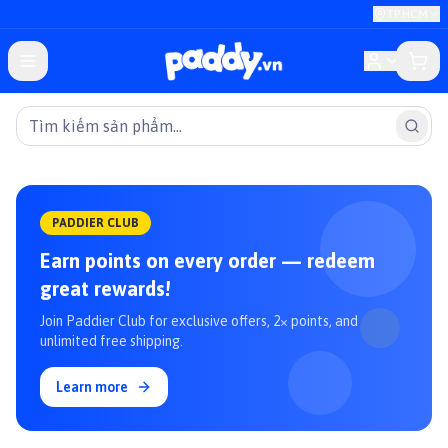
TP.HCM
PADDIER CLUB
Earn points on every order — redeem
great rewards!
Join Paddier Club for exclusive offers, 2× points, and
unlimited free shipping.
Learn more