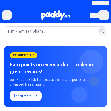
TP.HCM
PADDIER CLUB
Earn points on every order — redeem
great rewards!
Join Paddier Club for exclusive offers, 2× points, and
unlimited free shipping.
Learn more