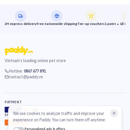
2H express delivery
Free nationwide shipping
Tier-up vouchers
1 point = 1đ in
Vietnam's leading online pet store
Hotline
:
0867 677 891
contact@paddy.vn
PAYMENT
VISA
ATM
J
C
B
We use cookies to analyze traffic and improve your
SHIPPING
experience on Paddy. You can turn them off anytime.
GHN
Ahamove
Personalized ads & offers