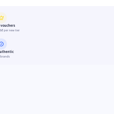
 vouchers
0đ per new tier
uthentic
 brands