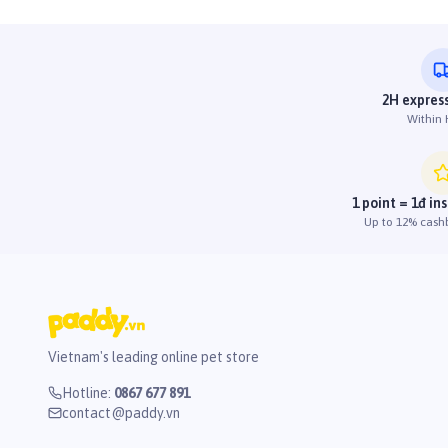
2H express
Within
1 point = 1đ in
Up to 12% cash
Vietnam's leading online pet store
Hotline
:
0867 677 891
contact@paddy.vn