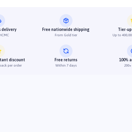
 delivery
Free nationwide shipping
Tier-up
 HCMC
From Gold tier
Up to 400,00
stant discount
Free returns
100% a
back per order
Within 7 days
200+