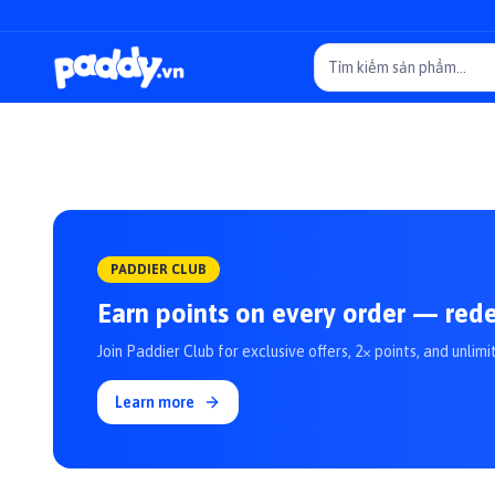
PADDIER CLUB
Earn points on every order — red
Join Paddier Club for exclusive offers, 2× points, and unlimi
Learn more