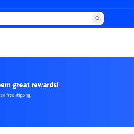
eem great rewards!
ted free shipping.