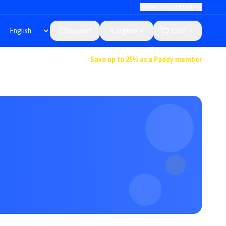
Deliver to: TP.HCM
Support
Sign in
Cart
Save up to 25% as a Paddy member