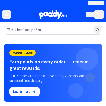
TP.HCM
PADDIER CLUB
Earn points on every order — redeem
great rewards!
Join Paddier Club for exclusive offers, 2× points, and
unlimited free shipping.
Learn more