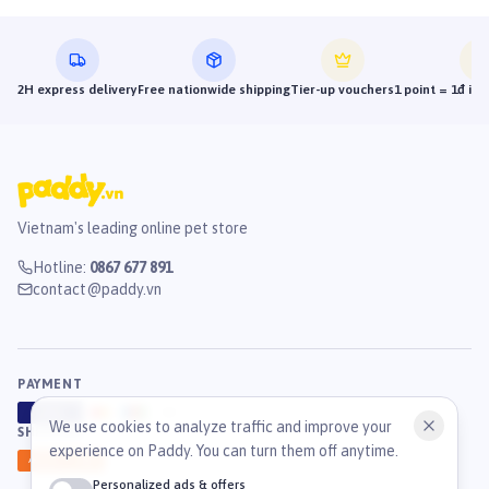
2H express delivery
Free nationwide shipping
Tier-up vouchers
1 point = 1đ in
Vietnam's leading online pet store
Hotline
:
0867 677 891
contact@paddy.vn
PAYMENT
VISA
ATM
J
C
B
We use cookies to analyze traffic and improve your
SHIPPING
experience on Paddy. You can turn them off anytime.
GHN
Ahamove
Personalized ads & offers