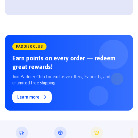
PADDIER CLUB
Earn points on every order — redeem
great rewards!
Join Paddier Club for exclusive offers, 2× points, and
unlimited free shipping.
Learn more