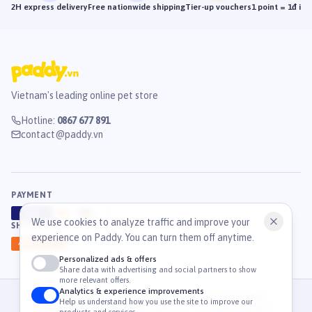
2H express delivery
Free nationwide shipping
Tier-up vouchers
1 point = 1đ in
Vietnam's leading online pet store
Hotline
:
0867 677 891
contact@paddy.vn
PAYMENT
VISA
ATM
J
C
B
We use cookies to analyze traffic and improve your
SHIPPING
experience on Paddy. You can turn them off anytime.
GHN
Ahamove
Personalized ads & offers
Share data with advertising and social partners to show
more relevant offers.
Analytics & experience improvements
© 2026 Công Ty Cổ Phần TM & DV Paddy. MST: 0316459054.
Help us understand how you use the site to improve our
36 Mạc Đĩnh Chi, Phường Tân Định, TP. Hồ Chí Minh, Việt Nam