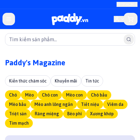
TP.HCM
Paddy's Magazine
Kiến thức chăm sóc
Khuyến mãi
Tin tức
Chó
Mèo
Chó con
Mèo con
Chó bầu
Mèo bầu
Mèo anh lông ngắn
Tiết niệu
Viêm da
Triệt sản
Răng miệng
Béo phì
Xương khớp
Tim mạch